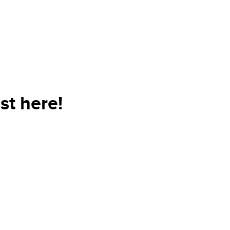
st here!