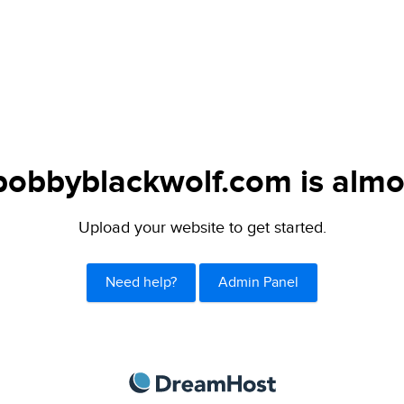
obbyblackwolf.com is almo
Upload your website to get started.
Need help?
Admin Panel
DreamHost