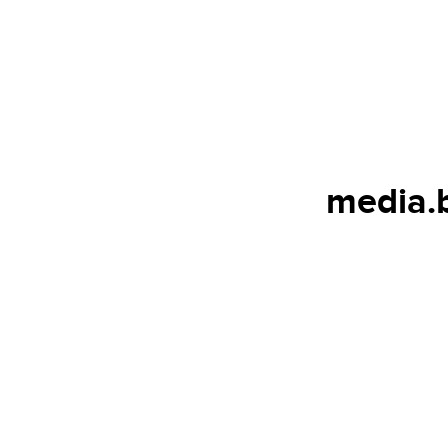
media.b